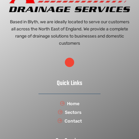
Based in Blyth, we are ideally located to serve our customers
all across the North East of England. We provide a complete
range of drainage solutions to businesses and domestic
customers
Quick Links
Home
Sectors
Contact