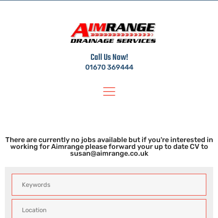
Call Us Now!
01670 369444
Jobs
There are currently no jobs available but if you're interested in
working for Aimrange please forward your up to date CV to
susan@aimrange.co.uk