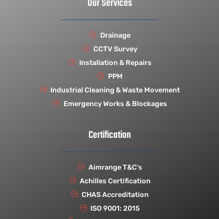
Our Services
Drainage
CCTV Survey
Installation & Repairs
PPM
Industrial Cleaning & Waste Movement
Emergency Works & Blockages
Certification
Aimrange T&C's
Achilles Certification
CHAS Accreditation
ISO 9001: 2015