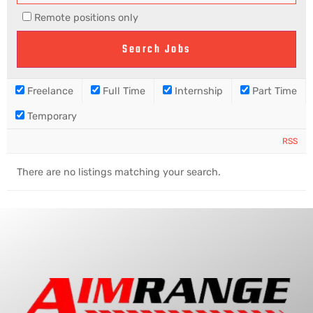
Remote positions only
Freelance
Full Time
Internship
Part Time
Temporary
RSS
There are no listings matching your search.