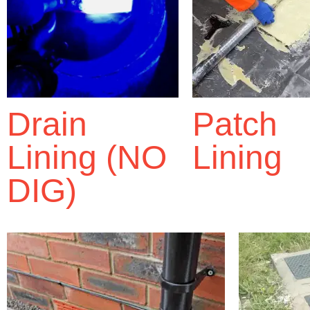
Drain
Patch
Lining (NO
Lining
DIG)