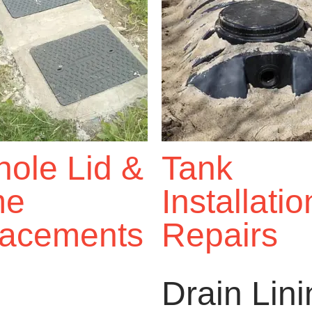
ole Lid &
Tank
me
Installati
acements
Repairs
Drain Lin