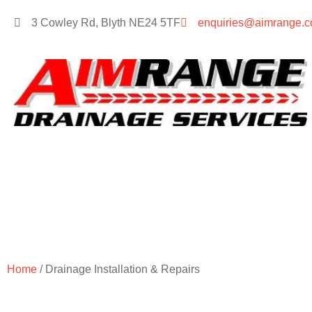
3 Cowley Rd, Blyth NE24 5TF
enquiries@aimrange.c
Drainage I
Home
/ Drainage Installation & Repairs