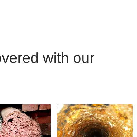
ON &
covered with our