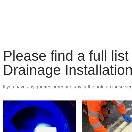
DRAINAGE 
REPAIRS
Please find a full li
Drainage Installatio
If you have any queries or require any further info on these se