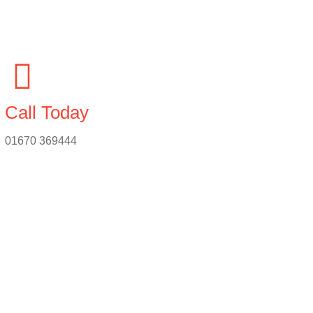
Call Today
01670 369444
n & Repairs