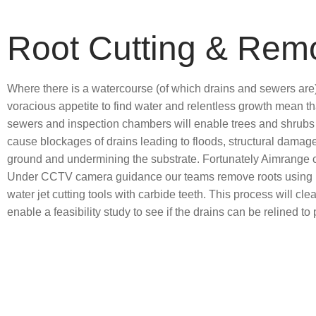
Root Cutting & Rem
Where there is a watercourse (of which drains and sewers are),
voracious appetite to find water and relentless growth mean th
sewers and inspection chambers will enable trees and shrubs ro
cause blockages of drains leading to floods, structural damage
ground and undermining the substrate. Fortunately Aimrange c
Under CCTV camera guidance our teams remove roots using b
water jet cutting tools with carbide teeth. This process will clea
enable a feasibility study to see if the drains can be relined t