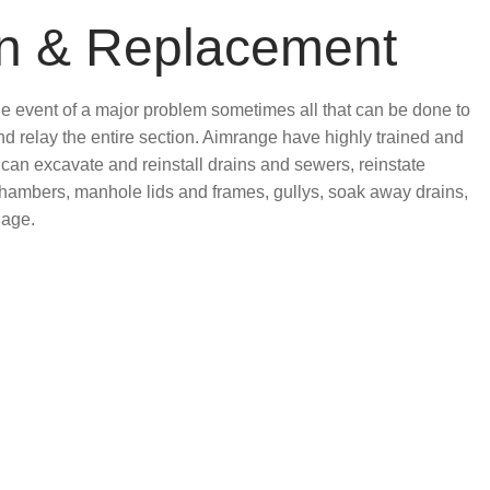
on & Replacement
the event of a major problem sometimes all that can be done to
 and relay the entire section. Aimrange have highly trained and
can excavate and reinstall drains and sewers, reinstate
chambers, manhole lids and frames, gullys, soak away drains,
nage.