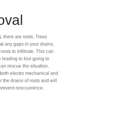
oval
 there are roots. Trees
at any gaps in your drains,
ots to infiltrate. This can
 leading to foul going to
an rescue the situation.
oth electro mechanical and
r the drains of roots and will
o prevent reoccurrence.