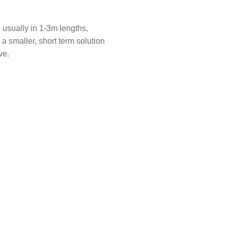
– usually in 1-3m lengths,
s a smaller, short term solution
ve.