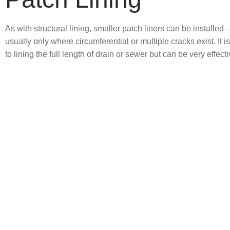
As with structural lining, smaller patch liners can be installed 
usually only where circumferential or multiple cracks exist. It i
to lining the full length of drain or sewer but can be very effecti