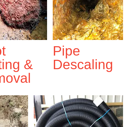
t
Pipe
ting &
Descaling
oval