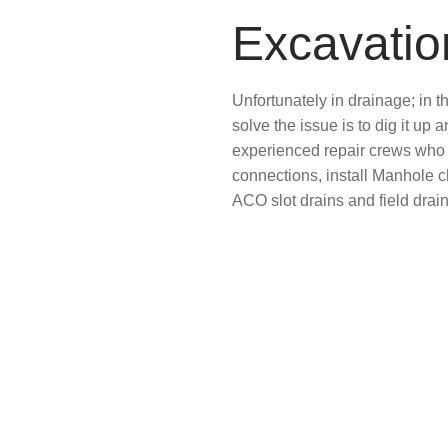
Excavati
Unfortunately in drainage; in 
solve the issue is to dig it up
experienced repair crews who 
connections, install Manhole 
ACO slot drains and field drai