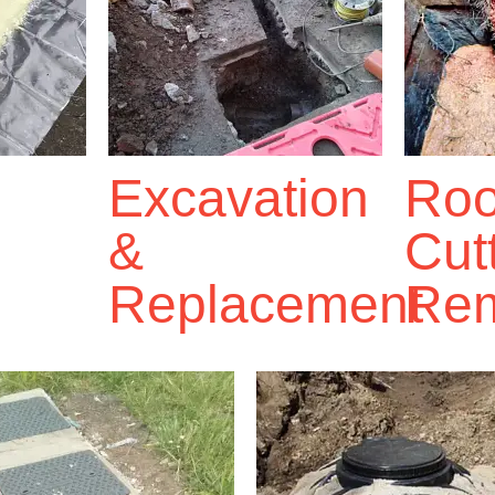
Excavation
Roo
&
Cut
Replacement
Rem