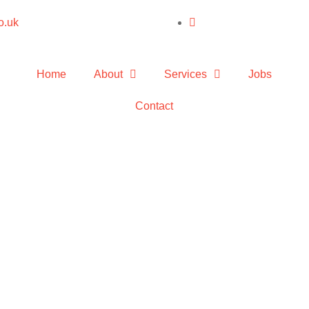
o.uk
Home
About
Services
Jobs
Contact
nstallatio