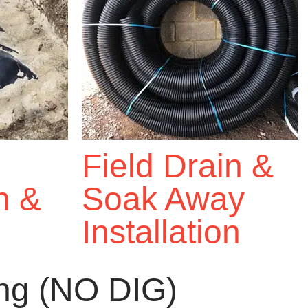
Field Drain &
on &
Soak Away
Installation
ing (NO DIG)