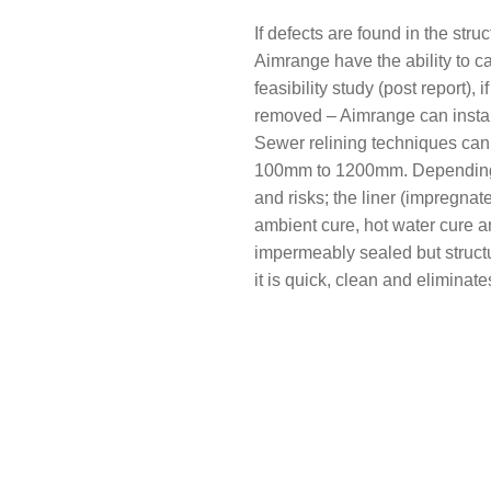
If defects are found in the st
Aimrange have the ability to ca
feasibility study (post report), 
removed – Aimrange can install 
Sewer relining techniques can 
100mm to 1200mm. Depending on
and risks; the liner (impregnat
ambient cure, hot water cure a
impermeably sealed but structur
it is quick, clean and eliminat