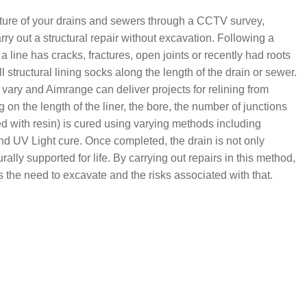
ructure of your drains and sewers through a CCTV survey,
rry out a structural repair without excavation. Following a
if a line has cracks, fractures, open joints or recently had roots
structural lining socks along the length of the drain or sewer.
vary and Aimrange can deliver projects for relining from
 the length of the liner, the bore, the number of junctions
ed with resin) is cured using varying methods including
nd UV Light cure. Once completed, the drain is not only
ally supported for life. By carrying out repairs in this method,
es the need to excavate and the risks associated with that.