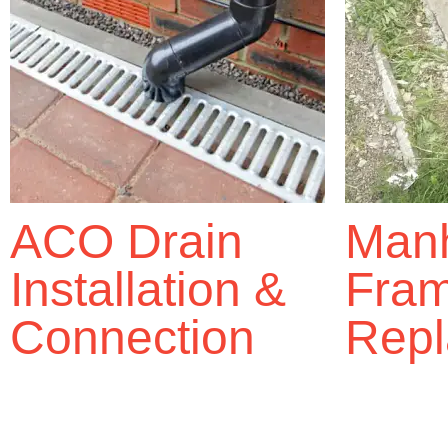
ACO Drain
Manh
Installation &
Fra
Connection
Repl