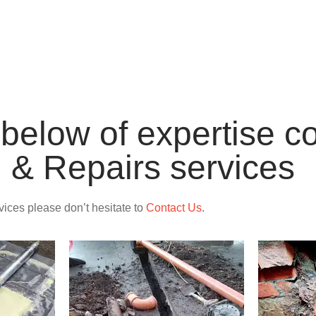
INSTALLATI
st below of expertise 
n & Repairs services
rvices please don’t hesitate to
Contact Us
.